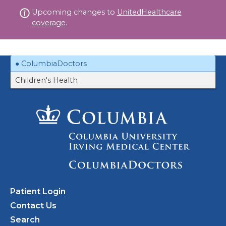
Skip
Upcoming changes to
UnitedHealthcare
to
coverage.
content
ColumbiaDoctors
Children's Health
Patient Login
Contact Us
Search