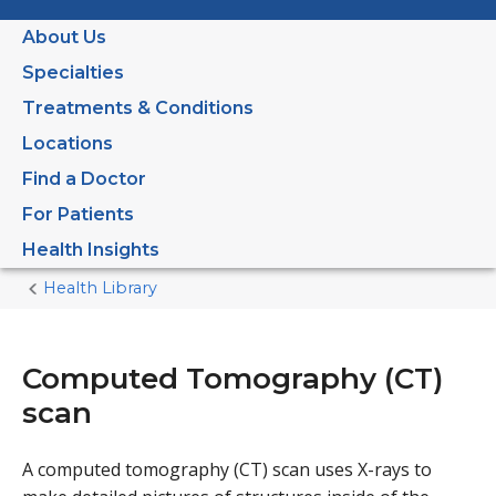
About Us
Specialties
Treatments & Conditions
Locations
Find a Doctor
For Patients
Health Insights
Health Library
Home
Current
Page
Computed Tomography (CT)
scan
A computed tomography (CT) scan uses X-rays to