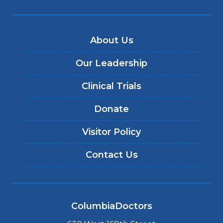
About Us
Our Leadership
Clinical Trials
Donate
Visitor Policy
Contact Us
ColumbiaDoctors