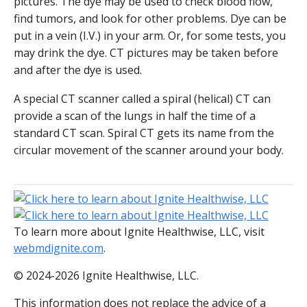
pictures. The dye may be used to check blood flow,
find tumors, and look for other problems. Dye can be
put in a vein (I.V.) in your arm. Or, for some tests, you
may drink the dye. CT pictures may be taken before
and after the dye is used.
A special CT scanner called a spiral (helical) CT can
provide a scan of the lungs in half the time of a
standard CT scan. Spiral CT gets its name from the
circular movement of the scanner around your body.
To learn more about Ignite Healthwise, LLC, visit
webmdignite.com
.
© 2024-2026 Ignite Healthwise, LLC.
This information does not replace the advice of a