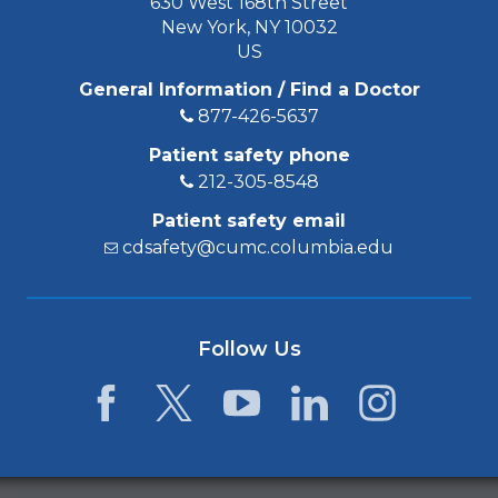
630 West 168th Street
New York, NY 10032
US
General Information / Find a Doctor
877-426-5637
Patient safety phone
212-305-8548
Patient safety email
cdsafety@cumc.columbia.edu
Follow Us
Facebook
Twitter
YouTube
LinkedIn
Instagram