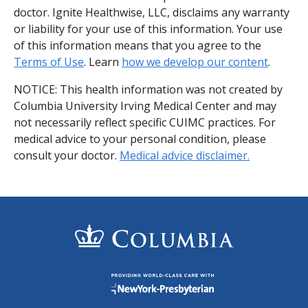
doctor. Ignite Healthwise, LLC, disclaims any warranty
or liability for your use of this information. Your use
of this information means that you agree to the
Terms of Use
. Learn
how we develop our content
.
NOTICE: This health information was not created by
Columbia University Irving Medical Center and may
not necessarily reflect specific CUIMC practices. For
medical advice to your personal condition, please
consult your doctor.
Medical advice disclaimer.