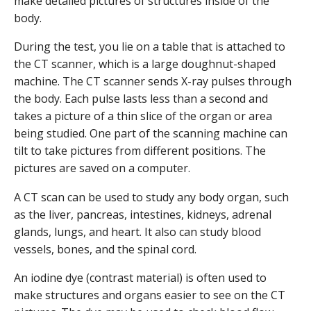
make detailed pictures of structures inside of the
body.
During the test, you lie on a table that is attached to
the CT scanner, which is a large doughnut-shaped
machine. The CT scanner sends X-ray pulses through
the body. Each pulse lasts less than a second and
takes a picture of a thin slice of the organ or area
being studied. One part of the scanning machine can
tilt to take pictures from different positions. The
pictures are saved on a computer.
A CT scan can be used to study any body organ, such
as the liver, pancreas, intestines, kidneys, adrenal
glands, lungs, and heart. It also can study blood
vessels, bones, and the spinal cord.
An iodine dye (contrast material) is often used to
make structures and organs easier to see on the CT