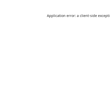
Application error: a
client
-side except