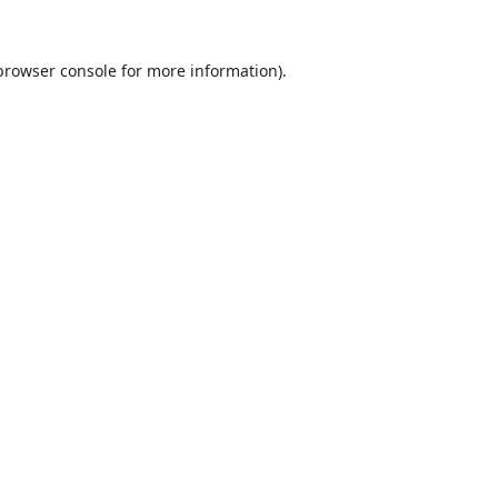
browser console
for more information).