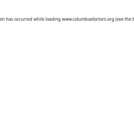
ion has occurred while loading
www.columbiadoctors.org
(see the