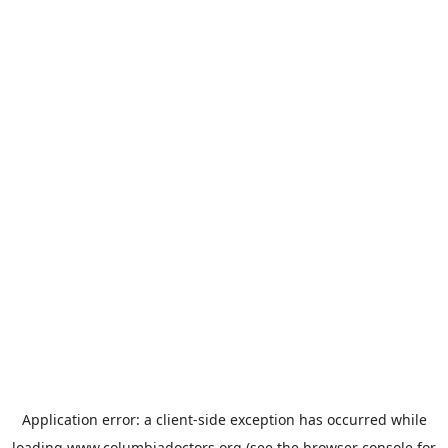
Application error: a
client
-side exception has occurred while
loading
www.columbiadoctors.org
(see the
browser console
for