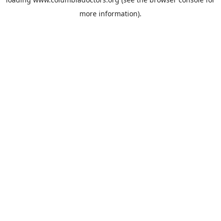
more information).