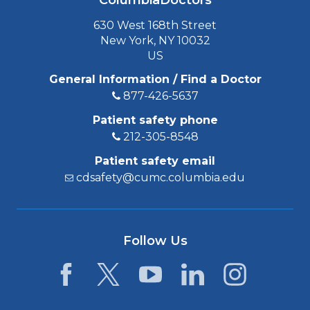
ColumbiaDoctors
630 West 168th Street
New York, NY 10032
US
General Information / Find a Doctor
877-426-5637
Patient safety phone
212-305-8548
Patient safety email
cdsafety@cumc.columbia.edu
Follow Us
Facebook
Twitter
YouTube
LinkedIn
Instagram