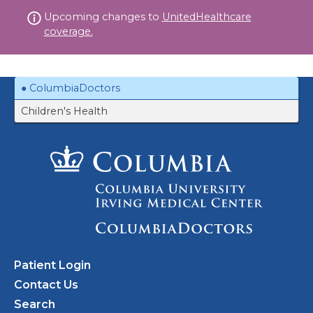
Skip
Upcoming changes to
UnitedHealthcare
to
coverage.
content
ColumbiaDoctors
Children's Health
Patient Login
Contact Us
Search