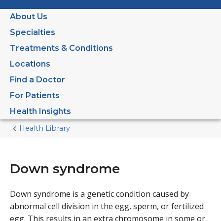
About Us
Specialties
Treatments & Conditions
Locations
Find a Doctor
For Patients
Health Insights
Health Library
Home
Current
Page
Down syndrome
Down syndrome is a genetic condition caused by
abnormal cell division in the egg, sperm, or fertilized
egg. This results in an extra chromosome in some or