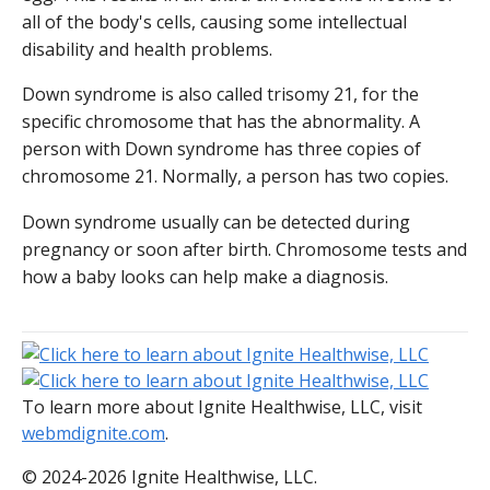
all of the body's cells, causing some intellectual
disability and health problems.
Down syndrome is also called trisomy 21, for the
specific chromosome that has the abnormality. A
person with Down syndrome has three copies of
chromosome 21. Normally, a person has two copies.
Down syndrome usually can be detected during
pregnancy or soon after birth. Chromosome tests and
how a baby looks can help make a diagnosis.
To learn more about Ignite Healthwise, LLC, visit
webmdignite.com
.
© 2024-2026 Ignite Healthwise, LLC.