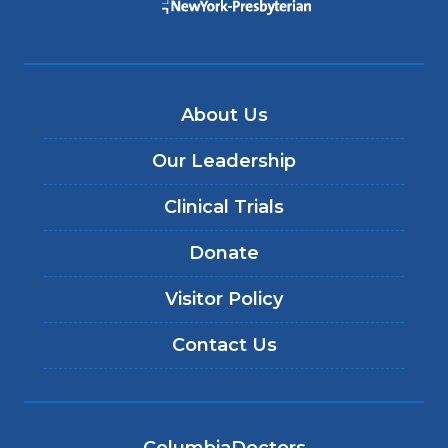
About Us
Our Leadership
Clinical Trials
Donate
Visitor Policy
Contact Us