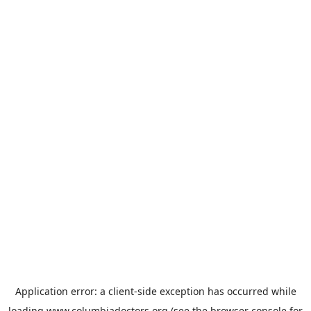
Application error: a
client
-side exception has occurred while
loading
www.columbiadoctors.org
(see the
browser console
for