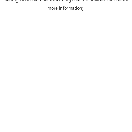
more information).