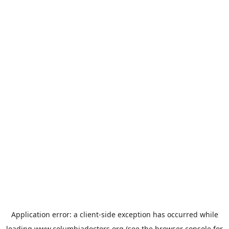
Application error: a
client
-side exception has occurred while
loading
www.columbiadoctors.org
(see the
browser console
for