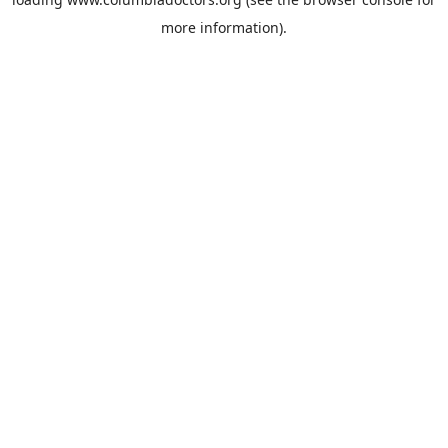
more information).