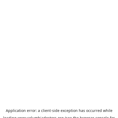
Application error: a
client
-side exception has occurred while
loading
www.columbiadoctors.org
(see the
browser console
for