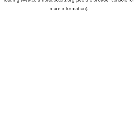
more information).