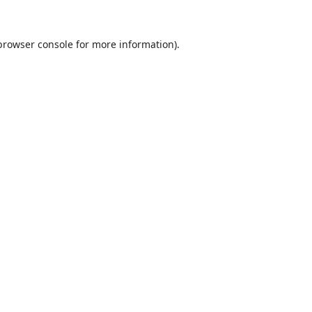
browser console
for more information).