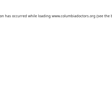
ion has occurred while loading
www.columbiadoctors.org
(see the