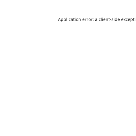
Application error: a
client
-side except