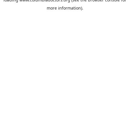
more information).