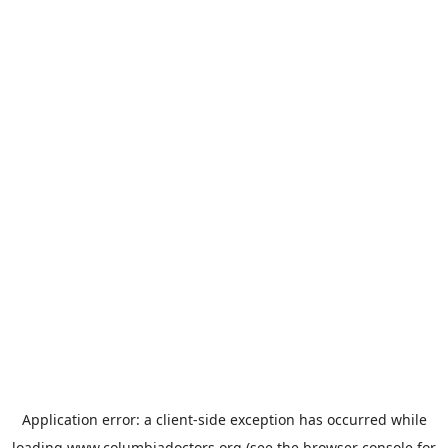
Application error: a
client
-side exception has occurred while
loading
www.columbiadoctors.org
(see the
browser console
for