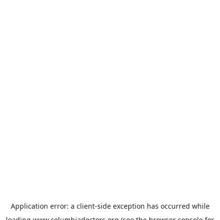
Application error: a
client
-side exception has occurred while
loading
www.columbiadoctors.org
(see the
browser console
for