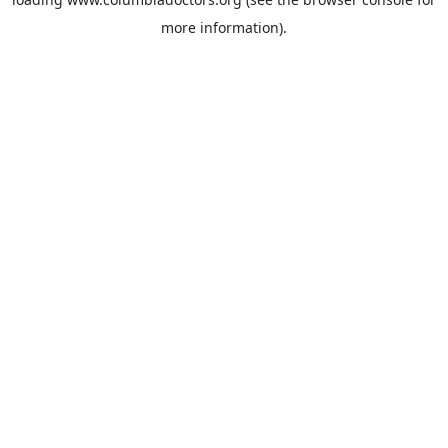
more information).