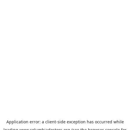
Application error: a
client
-side exception has occurred while
loading
www.columbiadoctors.org
(see the
browser console
for