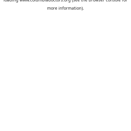
more information).