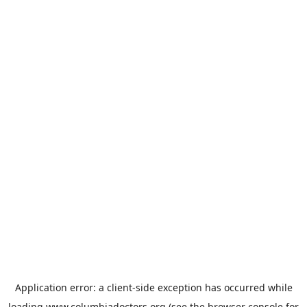
Application error: a
client
-side exception has occurred while
loading
www.columbiadoctors.org
(see the
browser console
for