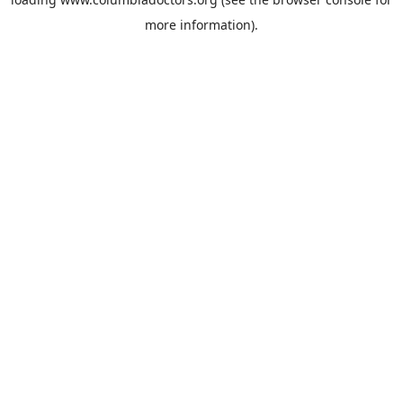
more information).