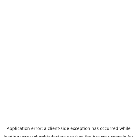
Application error: a
client
-side exception has occurred while
loading
www.columbiadoctors.org
(see the
browser console
for