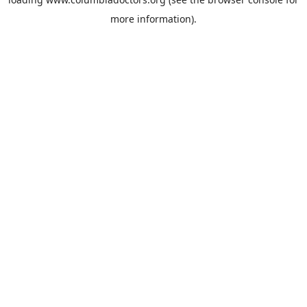
more information).