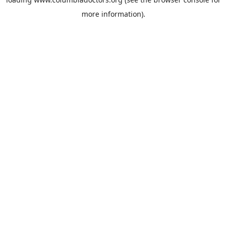
more information).