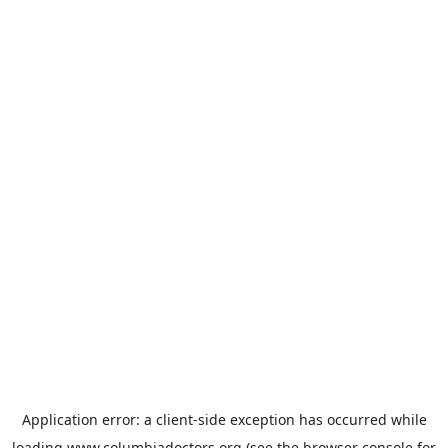
Application error: a
client
-side exception has occurred while
loading
www.columbiadoctors.org
(see the
browser console
for