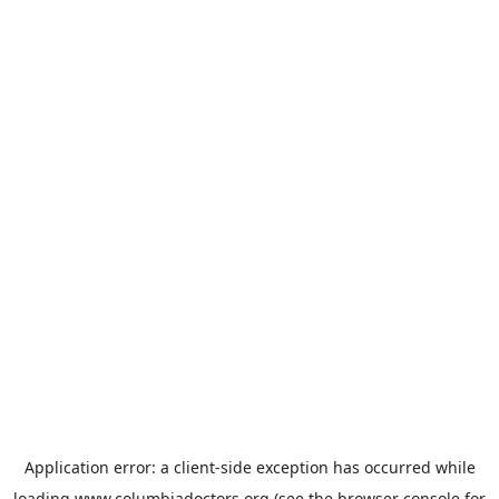
Application error: a
client
-side exception has occurred while
loading
www.columbiadoctors.org
(see the
browser console
for