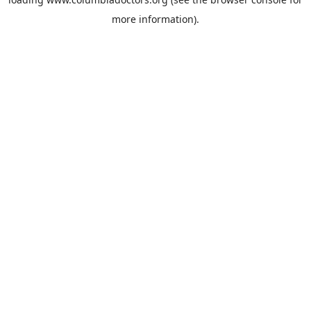
more information).