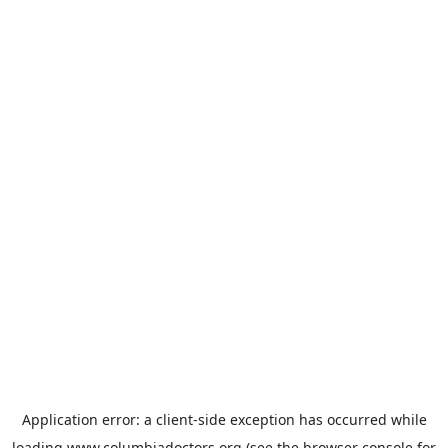
Application error: a
client
-side exception has occurred while
loading
www.columbiadoctors.org
(see the
browser console
for