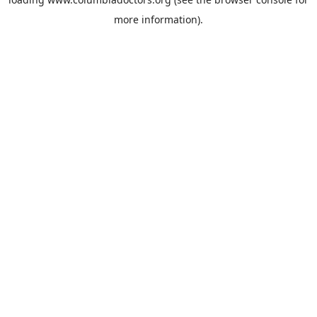
more information).