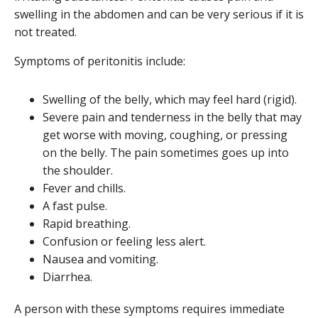
swelling in the abdomen and can be very serious if it is
not treated.
Symptoms of peritonitis include:
Swelling of the belly, which may feel hard (rigid).
Severe pain and tenderness in the belly that may
get worse with moving, coughing, or pressing
on the belly. The pain sometimes goes up into
the shoulder.
Fever and chills.
A fast pulse.
Rapid breathing.
Confusion or feeling less alert.
Nausea and vomiting.
Diarrhea.
A person with these symptoms requires immediate