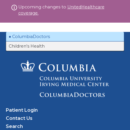
Skip
Upcoming changes to
UnitedHealthcare
to
coverage.
content
ColumbiaDoctors
Children's Health
Patient Login
Contact Us
Search