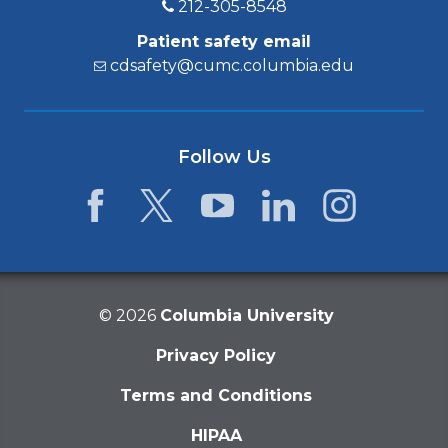
212-305-8548
Patient safety email
cdsafety@cumc.columbia.edu
Follow Us
Facebook
Twitter
YouTube
LinkedIn
Instagram
©
2026
Columbia University
Privacy Policy
Terms and Conditions
HIPAA