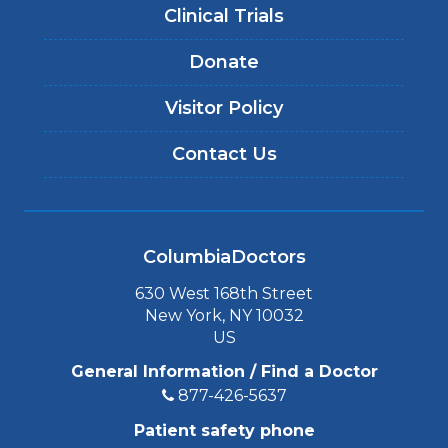
Clinical Trials
Donate
Visitor Policy
Contact Us
ColumbiaDoctors
630 West 168th Street
New York, NY 10032
US
General Information / Find a Doctor
877-426-5637
Patient safety phone