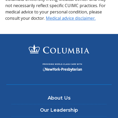
not necessarily reflect specific CUIMC practices. For
medical advice to your personal condition, please
consult your doctor.
Medical advice disclaimer.
About Us
Our Leadership