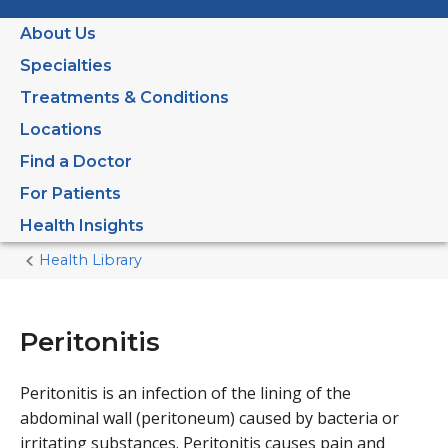
About Us
Specialties
Treatments & Conditions
Locations
Find a Doctor
For Patients
Health Insights
Health Library
Home
Current
Page
Peritonitis
Peritonitis is an infection of the lining of the
abdominal wall (peritoneum) caused by bacteria or
irritating substances. Peritonitis causes pain and