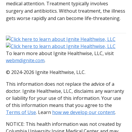
medical attention. Treatment typically involves
surgery and antibiotics. Without treatment, the illness
gets worse rapidly and can become life-threatening.
To learn more about Ignite Healthwise, LLC, visit
webmdignite.com
.
© 2024-2026 Ignite Healthwise, LLC.
This information does not replace the advice of a
doctor. Ignite Healthwise, LLC, disclaims any warranty
or liability for your use of this information. Your use
of this information means that you agree to the
Terms of Use
. Learn
how we develop our content
.
NOTICE: This health information was not created by
Columbia University Irving Medical Center and may