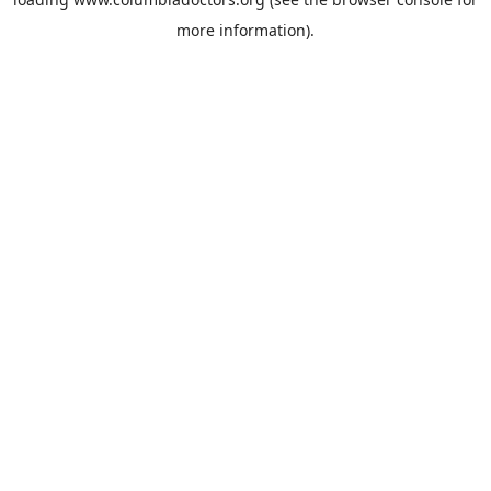
more information).