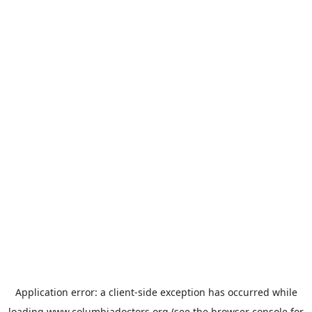
Application error: a
client
-side exception has occurred while
loading
www.columbiadoctors.org
(see the
browser console
for