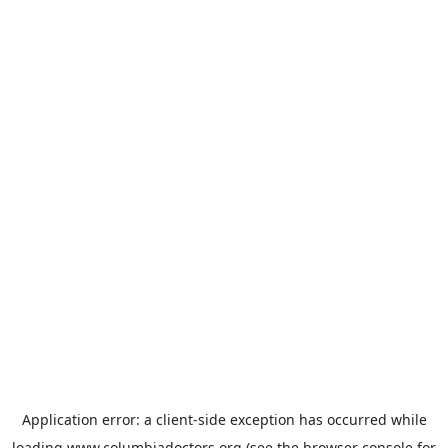
Application error: a
client
-side exception has occurred while
loading
www.columbiadoctors.org
(see the
browser console
for