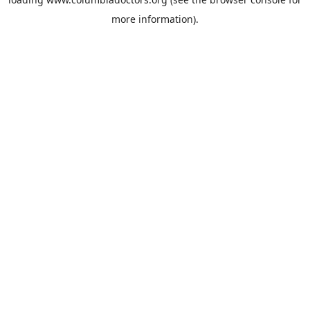
more information).