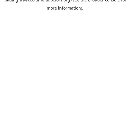
more information).