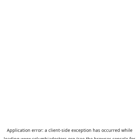
Application error: a
client
-side exception has occurred while
loading
www.columbiadoctors.org
(see the
browser console
for