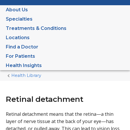
About Us
Specialties
Treatments & Conditions
Locations
Find a Doctor
For Patients
Health Insights
Health Library
Home
Current
Page
Retinal detachment
Retinal detachment means that the retina—a thin
layer of nerve tissue at the back of your eye—has
detached, or pulled away. This can lead to vision loss