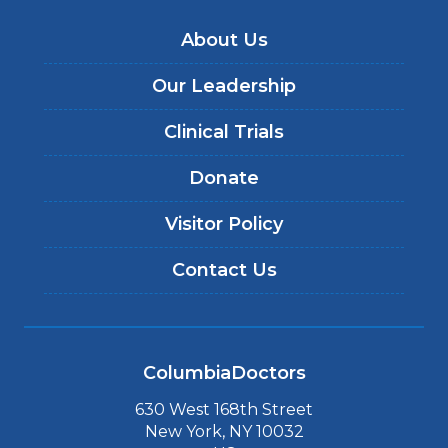
About Us
Our Leadership
Clinical Trials
Donate
Visitor Policy
Contact Us
ColumbiaDoctors
630 West 168th Street
New York, NY 10032