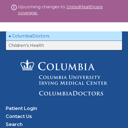
Skip
Upcoming changes to
UnitedHealthcare
to
coverage.
content
ColumbiaDoctors
Children's Health
Patient Login
Contact Us
Search