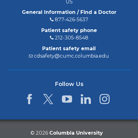
US
General Information / Find a Doctor
877-426-5637
Patient safety phone
212-305-8548
Patient safety email
cdsafety@cumc.columbia.edu
Follow Us
Facebook
Twitter
YouTube
LinkedIn
Instagram
©
2026
Columbia University