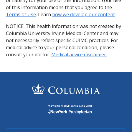
or liability for your use of this information. Your use
of this information means that you agree to the
Terms of Use
. Learn
how we develop our content
.
NOTICE: This health information was not created by
Columbia University Irving Medical Center and may
not necessarily reflect specific CUIMC practices. For
medical advice to your personal condition, please
consult your doctor.
Medical advice disclaimer.