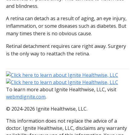
and blindness.
A retina can detach as a result of aging, an eye injury,
inflammation, or some diseases such as diabetes. But
many times there is no obvious cause.
Retinal detachment requires care right away. Surgery
is the only way to reattach the retina.
To learn more about Ignite Healthwise, LLC, visit
webmdignite.com
.
© 2024-2026 Ignite Healthwise, LLC.
This information does not replace the advice of a
doctor. Ignite Healthwise, LLC, disclaims any warranty