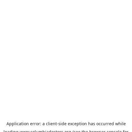
Application error: a
client
-side exception has occurred while
loading
www.columbiadoctors.org
(see the
browser console
for