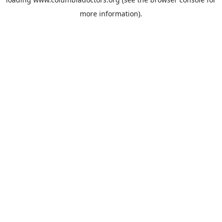
more information).