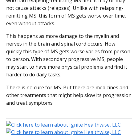
who had relapsing-remitting MS first. It may or may
not cause attacks (relapses). Unlike with relapsing-
remitting MS, this form of MS gets worse over time,
even without attacks.
This happens as more damage to the myelin and
nerves in the brain and spinal cord occurs. How
quickly this type of MS gets worse varies from person
to person. With secondary progressive MS, people
may start to have more physical problems and find it
harder to do daily tasks.
There is no cure for MS. But there are medicines and
other treatments that might help slow its progression
and treat symptoms.