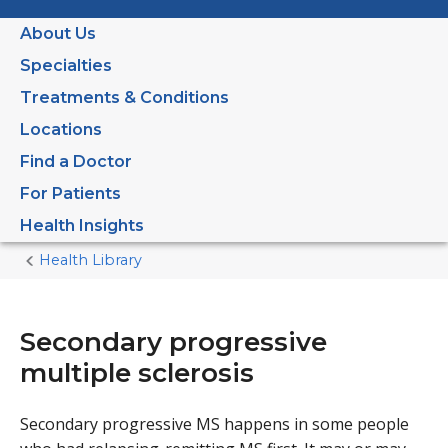
About Us
Specialties
Treatments & Conditions
Locations
Find a Doctor
For Patients
Health Insights
Health Library
Home
Current
Page
Secondary progressive
multiple sclerosis
Secondary progressive MS happens in some people