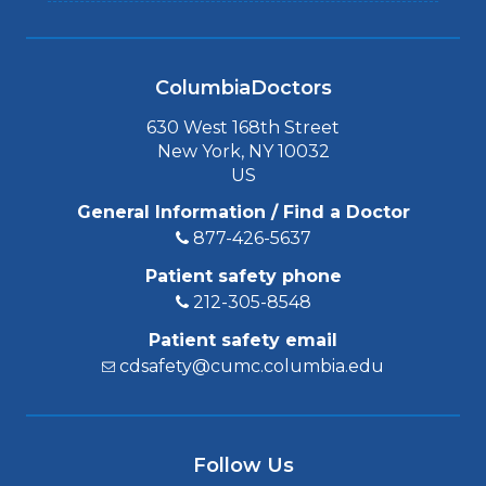
ColumbiaDoctors
630 West 168th Street
New York, NY 10032
US
General Information / Find a Doctor
877-426-5637
Patient safety phone
212-305-8548
Patient safety email
cdsafety@cumc.columbia.edu
Follow Us