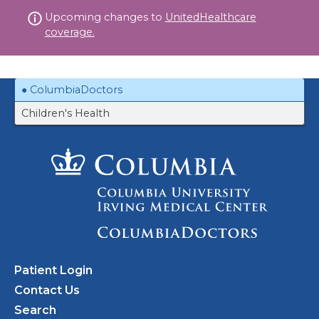
Skip
Upcoming changes to
UnitedHealthcare
to
coverage.
content
ColumbiaDoctors
Children's Health
Patient Login
Contact Us
Search