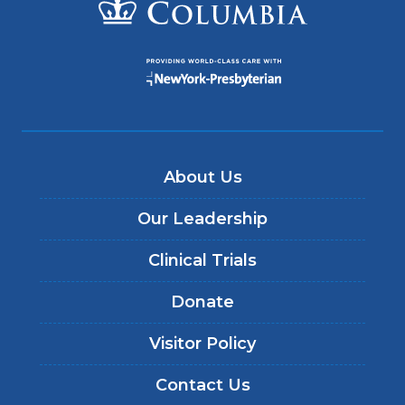
About Us
Our Leadership
Clinical Trials
Donate
Visitor Policy
Contact Us