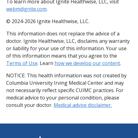
To learn more about Ignite Healthwise, LLC, visit
webmdignite.com
.
© 2024-2026 Ignite Healthwise, LLC.
This information does not replace the advice of a
doctor. Ignite Healthwise, LLC, disclaims any warranty
or liability for your use of this information. Your use
of this information means that you agree to the
Terms of Use
. Learn
how we develop our content
.
NOTICE: This health information was not created by
Columbia University Irving Medical Center and may
not necessarily reflect specific CUIMC practices. For
medical advice to your personal condition, please
consult your doctor.
Medical advice disclaimer.