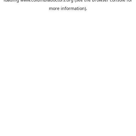
more information).