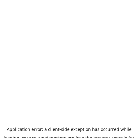
Application error: a
client
-side exception has occurred while
loading
www.columbiadoctors.org
(see the
browser console
for