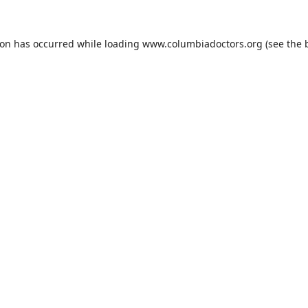
ion has occurred while loading
www.columbiadoctors.org
(see the