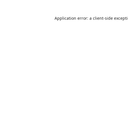
Application error: a
client
-side except