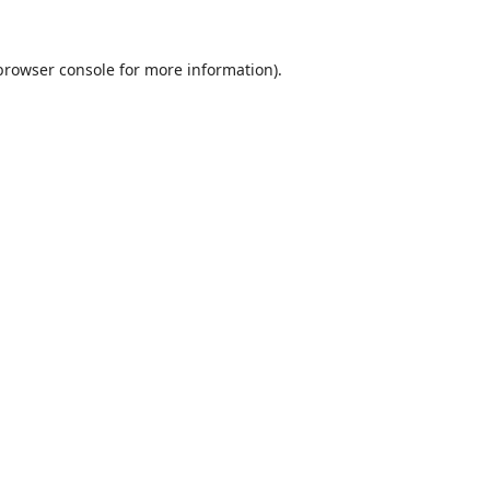
browser console
for more information).