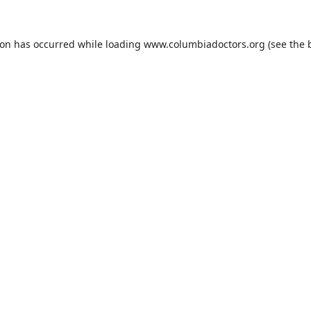
ion has occurred while loading
www.columbiadoctors.org
(see the