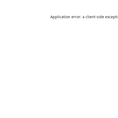
Application error: a
client
-side except