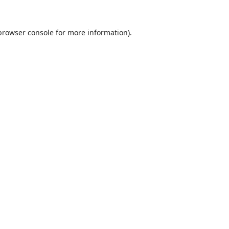
browser console
for more information).