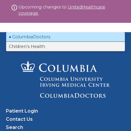
Skip
Upcoming changes to
UnitedHealthcare
to
coverage.
content
ColumbiaDoctors
Children's Health
Patient Login
Contact Us
Search