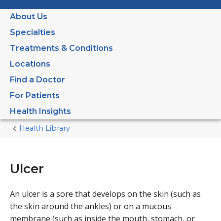
About Us
Specialties
Treatments & Conditions
Locations
Find a Doctor
For Patients
Health Insights
Health Library
Home
Current
Page
Ulcer
An ulcer is a sore that develops on the skin (such as
the skin around the ankles) or on a mucous
membrane (such as inside the mouth, stomach, or