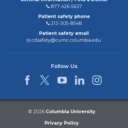
877-426-5637
Patient safety phone
212-305-8548
Patient safety email
cdsafety@cumc.columbia.edu
Follow Us
Facebook
Twitter
YouTube
LinkedIn
Instagram
©
2026
Columbia University
Privacy Policy