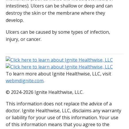
intestines). Ulcers can be shallow or deep and can
destroy the skin or the membrane where they
develop.
Ulcers can be caused by some types of infection,
injury, or cancer.
To learn more about Ignite Healthwise, LLC, visit
webmdignite.com
.
© 2024-2026 Ignite Healthwise, LLC.
This information does not replace the advice of a
doctor. Ignite Healthwise, LLC, disclaims any warranty
or liability for your use of this information. Your use
of this information means that you agree to the