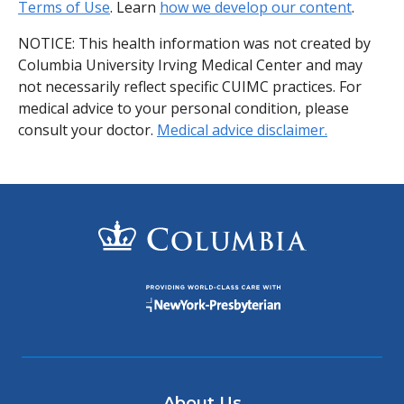
Terms of Use
. Learn
how we develop our content
.
NOTICE: This health information was not created by
Columbia University Irving Medical Center and may
not necessarily reflect specific CUIMC practices. For
medical advice to your personal condition, please
consult your doctor.
Medical advice disclaimer.
About Us