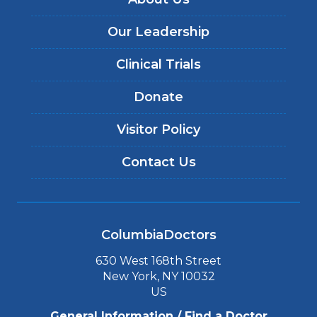
Our Leadership
Clinical Trials
Donate
Visitor Policy
Contact Us
ColumbiaDoctors
630 West 168th Street
New York, NY 10032
US
General Information / Find a Doctor