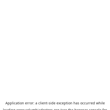
Application error: a
client
-side exception has occurred while
loading
www.columbiadoctors.org
(see the
browser console
for