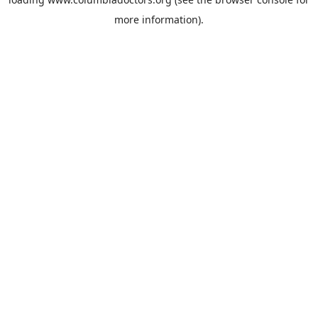
more information).