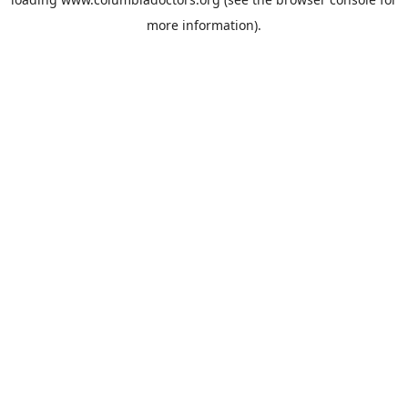
more information).