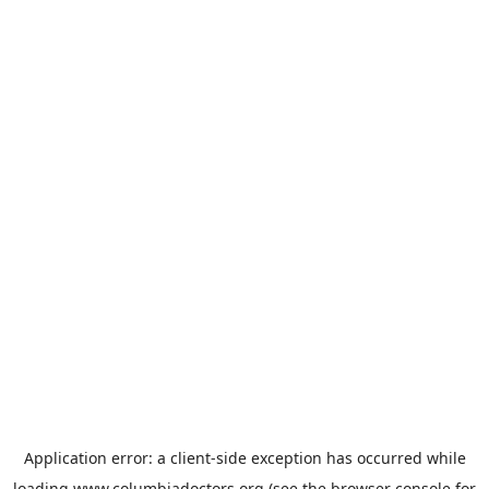
Application error: a
client
-side exception has occurred while
loading
www.columbiadoctors.org
(see the
browser console
for