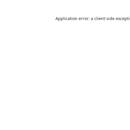
Application error: a
client
-side except