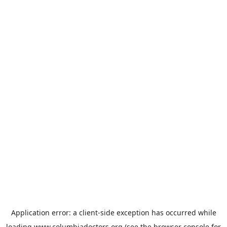
Application error: a
client
-side exception has occurred while
loading
www.columbiadoctors.org
(see the
browser console
for