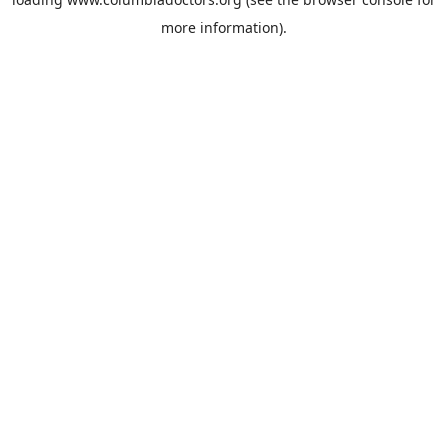
more information).