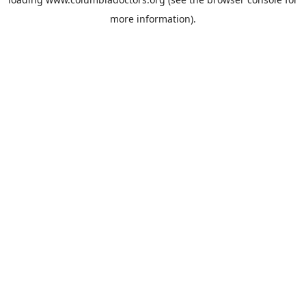
more information).