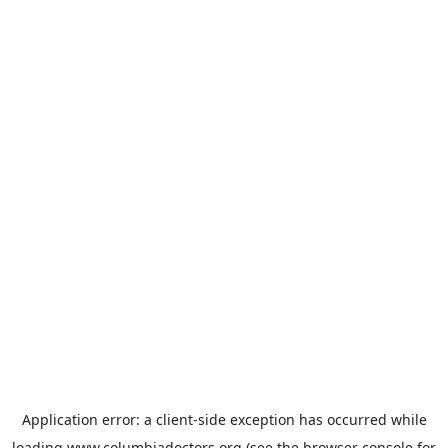
Application error: a
client
-side exception has occurred while
loading
www.columbiadoctors.org
(see the
browser console
for