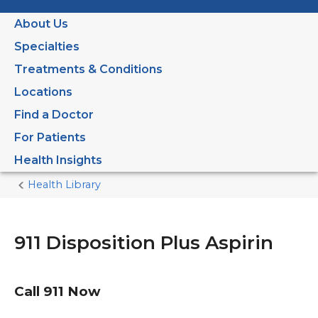
About Us
Specialties
Treatments & Conditions
Locations
Find a Doctor
For Patients
Health Insights
Health Library
Home
Current
Page
911 Disposition Plus Aspirin
Call
911
Now