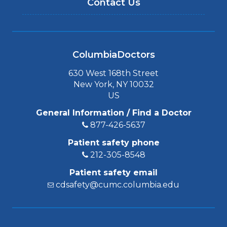
Contact Us
ColumbiaDoctors
630 West 168th Street
New York, NY 10032
US
General Information / Find a Doctor
877-426-5637
Patient safety phone
212-305-8548
Patient safety email
cdsafety@cumc.columbia.edu