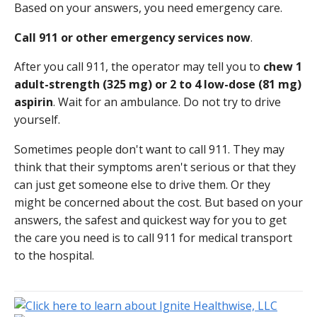
Based on your answers, you need emergency care.
Call
911
or other emergency services now
.
After you call
911
, the operator may tell you to
chew 1
adult-strength (325 mg) or 2 to 4 low-dose (81 mg)
aspirin
. Wait for an ambulance. Do not try to drive
yourself.
Sometimes people don't want to call
911
. They may
think that their symptoms aren't serious or that they
can just get someone else to drive them. Or they
might be concerned about the cost. But based on your
answers, the safest and quickest way for you to get
the care you need is to call
911
for medical transport
to the hospital.