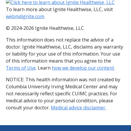
To learn more about Ignite Healthwise, LLC, visit
webmdignite.com
.
© 2024-2026 Ignite Healthwise, LLC.
This information does not replace the advice of a
doctor. Ignite Healthwise, LLC, disclaims any warranty
or liability for your use of this information. Your use
of this information means that you agree to the
Terms of Use
. Learn
how we develop our content
.
NOTICE: This health information was not created by
Columbia University Irving Medical Center and may
not necessarily reflect specific CUIMC practices. For
medical advice to your personal condition, please
consult your doctor.
Medical advice disclaimer.