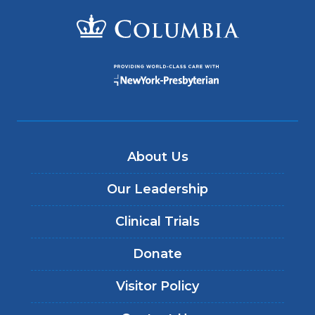
About Us
Our Leadership
Clinical Trials
Donate
Visitor Policy