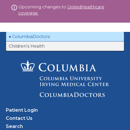
Skip
Upcoming changes to
UnitedHealthcare
to
coverage.
content
ColumbiaDoctors
Children's Health
Patient Login
Contact Us
Search