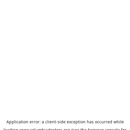
Application error: a
client
-side exception has occurred while
loading
www.columbiadoctors.org
(see the
browser console
for