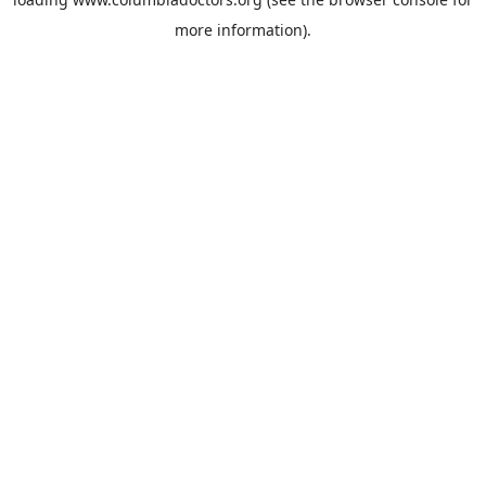
more information).