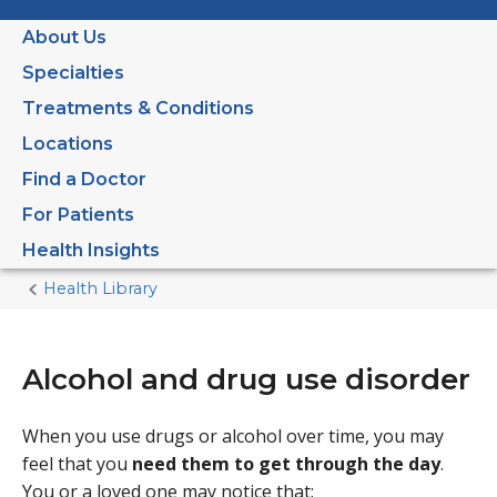
About Us
Specialties
Treatments & Conditions
Locations
Find a Doctor
For Patients
Health Insights
Health Library
Home
Current
Page
Alcohol and drug use disorder
When you use drugs or alcohol over time, you may
feel that you
need them to get through the day
.
You or a loved one may notice that: