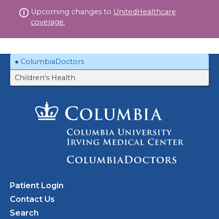
Skip
Upcoming changes to
UnitedHealthcare
to
coverage.
content
ColumbiaDoctors
Children's Health
Patient Login
Contact Us
Search