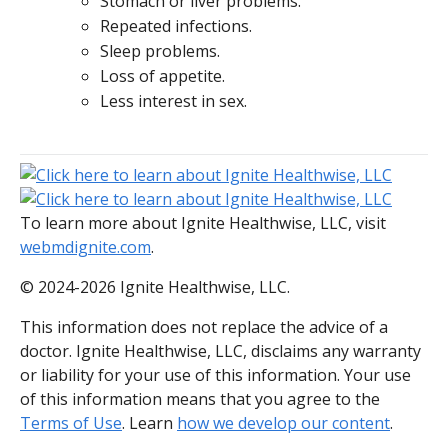
Stomach or liver problems.
Repeated infections.
Sleep problems.
Loss of appetite.
Less interest in sex.
To learn more about Ignite Healthwise, LLC, visit
webmdignite.com
.
© 2024-2026 Ignite Healthwise, LLC.
This information does not replace the advice of a
doctor. Ignite Healthwise, LLC, disclaims any warranty
or liability for your use of this information. Your use
of this information means that you agree to the
Terms of Use
. Learn
how we develop our content
.