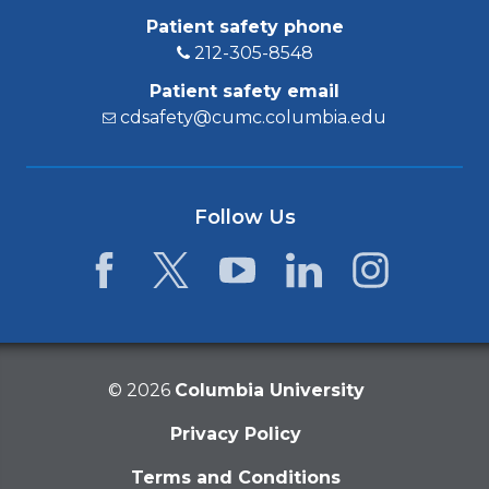
Patient safety phone
212-305-8548
Patient safety email
cdsafety@cumc.columbia.edu
Follow Us
Facebook
Twitter
YouTube
LinkedIn
Instagram
©
2026
Columbia University
Privacy Policy
Terms and Conditions