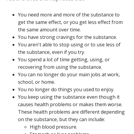
You need more and more of the substance to
get the same effect, or you get less effect from
the same amount over time.
You have strong cravings for the substance.
You aren't able to stop using or to use less of
the substance, even if you try.
You spend a lot of time getting, using, or
recovering from using the substance.
You can no longer do your main jobs at work,
school, or home.
You no longer do things you used to enjoy.
You keep using the substance even though it
causes health problems or makes them worse.
These health problems are different depending
on the substance, but they can include:
High blood pressure.