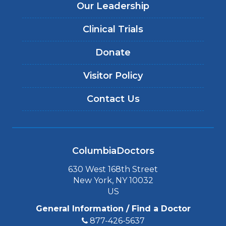
Our Leadership
Clinical Trials
Donate
Visitor Policy
Contact Us
ColumbiaDoctors
630 West 168th Street
New York, NY 10032
US
General Information / Find a Doctor
877-426-5637