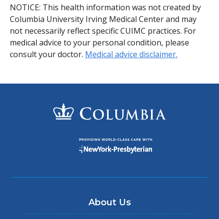
NOTICE: This health information was not created by
Columbia University Irving Medical Center and may
not necessarily reflect specific CUIMC practices. For
medical advice to your personal condition, please
consult your doctor.
Medical advice disclaimer.
About Us