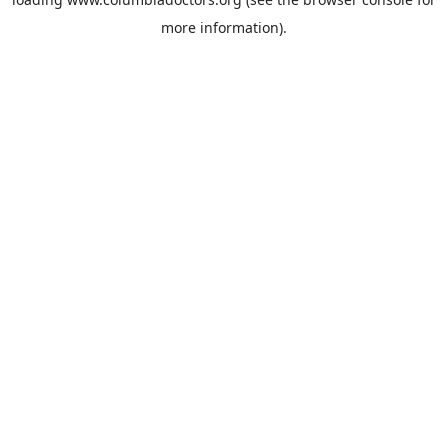
more information).