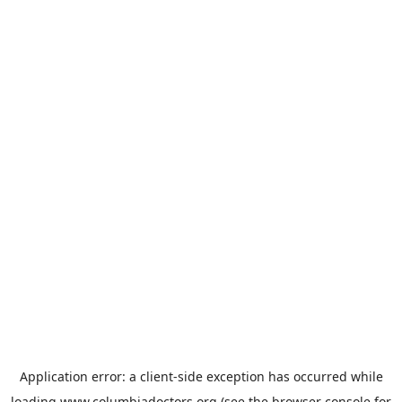
Application error: a
client
-side exception has occurred while
loading
www.columbiadoctors.org
(see the
browser console
for