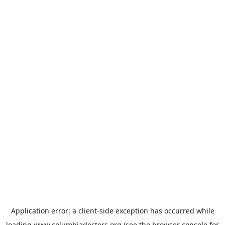
Application error: a
client
-side exception has occurred while
loading
www.columbiadoctors.org
(see the
browser console
for