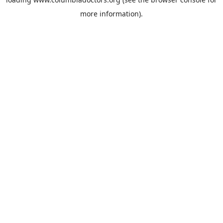
more information).