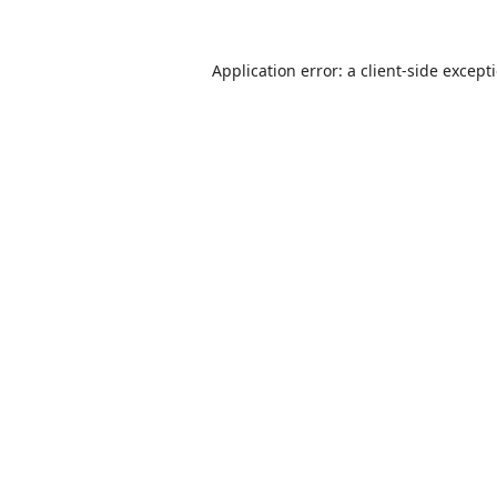
Application error: a
client
-side except