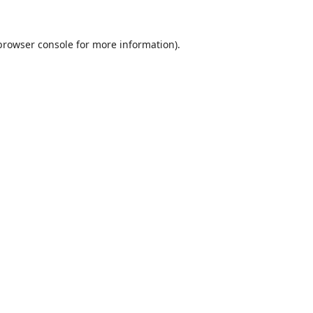
browser console
for more information).