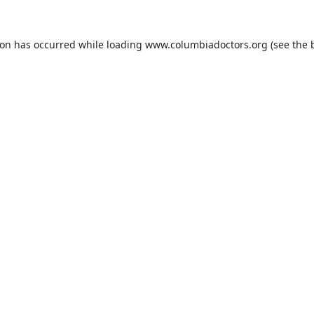
ion has occurred while loading
www.columbiadoctors.org
(see the