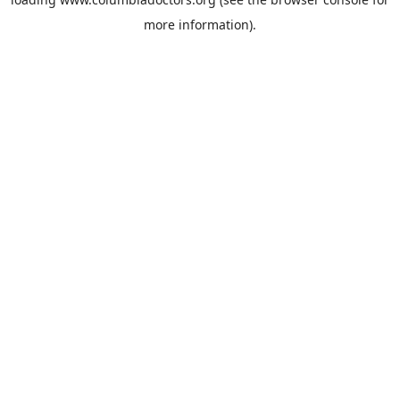
more information).