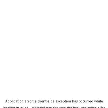
Application error: a
client
-side exception has occurred while
loading
www.columbiadoctors.org
(see the
browser console
for