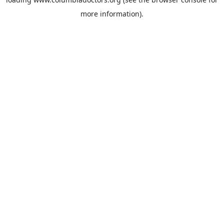
more information).