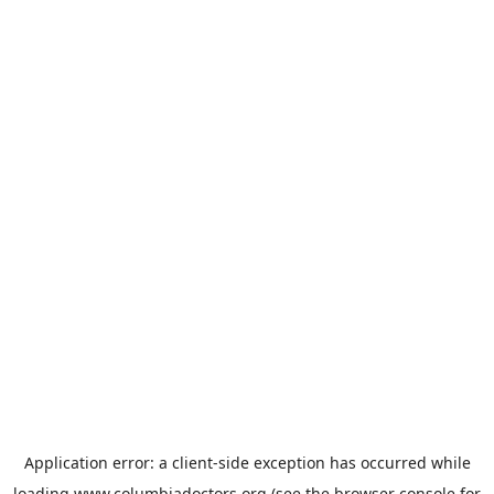
Application error: a
client
-side exception has occurred while
loading
www.columbiadoctors.org
(see the
browser console
for