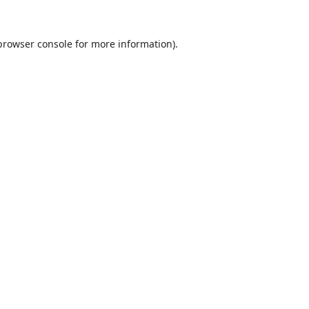
browser console
for more information).