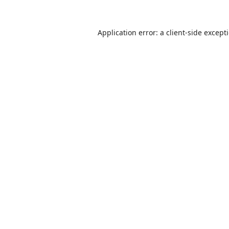
Application error: a
client
-side except