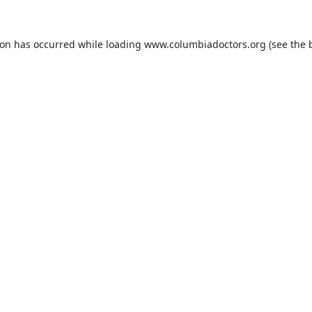
ion has occurred while loading
www.columbiadoctors.org
(see the