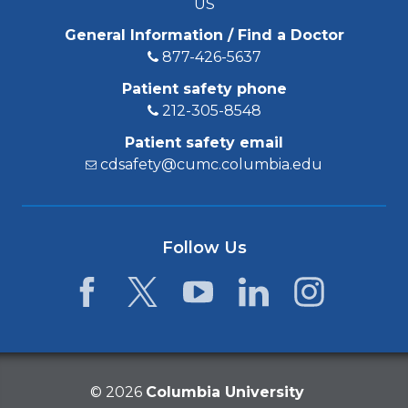
US
General Information / Find a Doctor
877-426-5637
Patient safety phone
212-305-8548
Patient safety email
cdsafety@cumc.columbia.edu
Follow Us
Facebook
Twitter
YouTube
LinkedIn
Instagram
©
2026
Columbia University