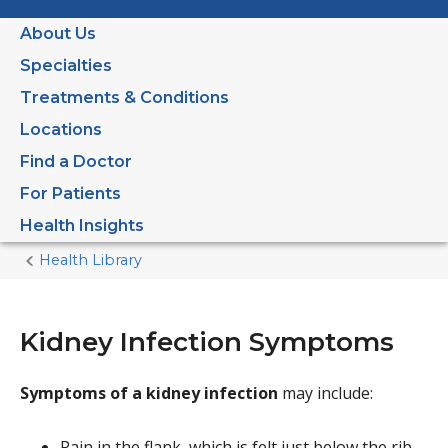
About Us
Specialties
Treatments & Conditions
Locations
Find a Doctor
For Patients
Health Insights
Health Library
Home
Current
Page
Kidney Infection Symptoms
Symptoms of a kidney infection
may include:
Pain in the flank, which is felt just below the rib