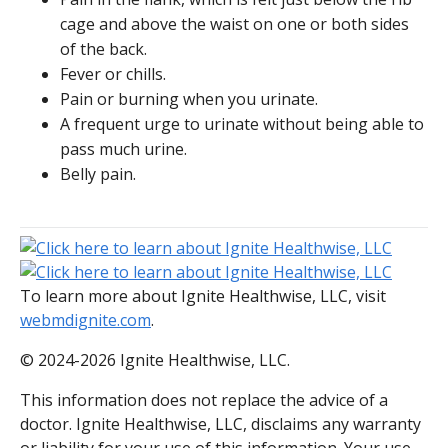
cage and above the waist on one or both sides
of the back.
Fever or chills.
Pain or burning when you urinate.
A frequent urge to urinate without being able to
pass much urine.
Belly pain.
To learn more about Ignite Healthwise, LLC, visit
webmdignite.com
.
© 2024-2026 Ignite Healthwise, LLC.
This information does not replace the advice of a
doctor. Ignite Healthwise, LLC, disclaims any warranty
or liability for your use of this information. Your use