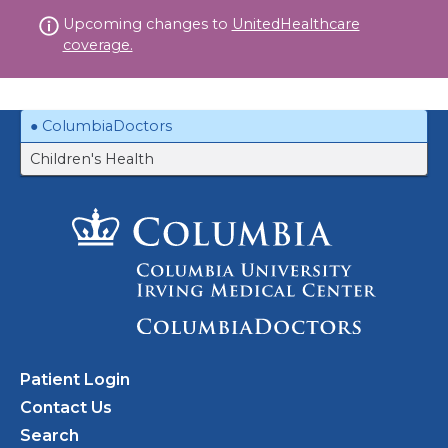
Skip
Upcoming changes to
UnitedHealthcare
to
coverage.
content
ColumbiaDoctors
Children's Health
Patient Login
Contact Us
Search