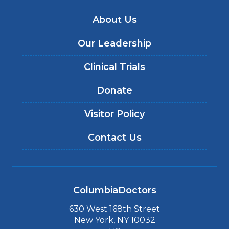
About Us
Our Leadership
Clinical Trials
Donate
Visitor Policy
Contact Us
ColumbiaDoctors
630 West 168th Street
New York, NY 10032