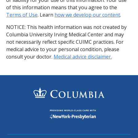
of this information means that you agree to the
Terms of Use
. Learn
how we develop our content
.
NOTICE: This health information was not created by
Columbia University Irving Medical Center and may
not necessarily reflect specific CUIMC practices. For
medical advice to your personal condition, please
consult your doctor.
Medical advice disclaimer.