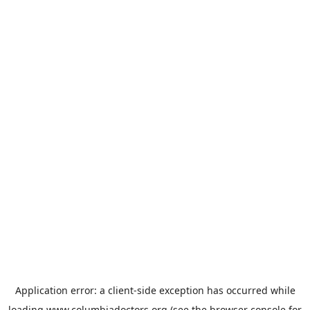
Application error: a
client
-side exception has occurred while
loading
www.columbiadoctors.org
(see the
browser console
for