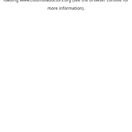
more information).