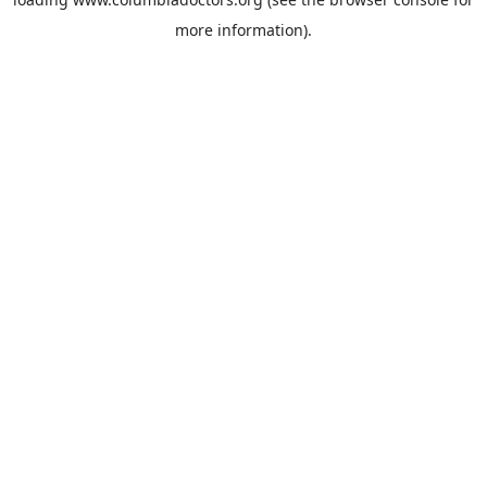
more information).