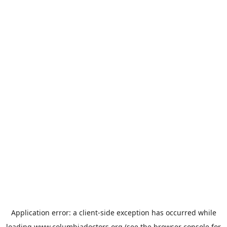
Application error: a
client
-side exception has occurred while
loading
www.columbiadoctors.org
(see the
browser console
for