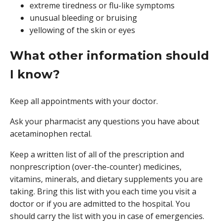
extreme tiredness or flu-like symptoms
unusual bleeding or bruising
yellowing of the skin or eyes
What other information should
I know?
Keep all appointments with your doctor.
Ask your pharmacist any questions you have about
acetaminophen rectal.
Keep a written list of all of the prescription and
nonprescription (over-the-counter) medicines,
vitamins, minerals, and dietary supplements you are
taking. Bring this list with you each time you visit a
doctor or if you are admitted to the hospital. You
should carry the list with you in case of emergencies.