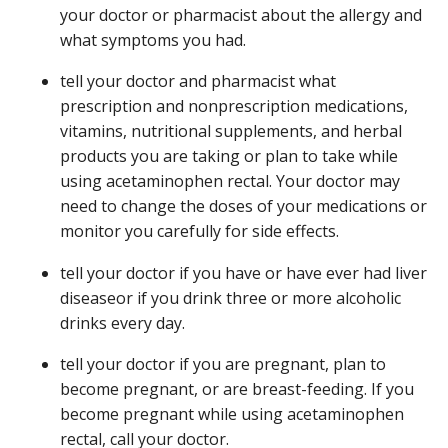
your doctor or pharmacist about the allergy and
what symptoms you had.
tell your doctor and pharmacist what
prescription and nonprescription medications,
vitamins, nutritional supplements, and herbal
products you are taking or plan to take while
using acetaminophen rectal. Your doctor may
need to change the doses of your medications or
monitor you carefully for side effects.
tell your doctor if you have or have ever had liver
diseaseor if you drink three or more alcoholic
drinks every day.
tell your doctor if you are pregnant, plan to
become pregnant, or are breast-feeding. If you
become pregnant while using acetaminophen
rectal, call your doctor.