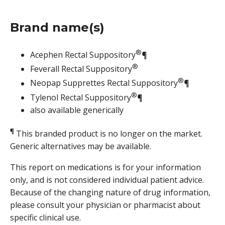
Brand name(s)
®
Acephen Rectal Suppository
¶
®
Feverall Rectal Suppository
®
Neopap Supprettes Rectal Suppository
¶
®
Tylenol Rectal Suppository
¶
also available generically
¶
This branded product is no longer on the market.
Generic alternatives may be available.
This report on medications is for your information
only, and is not considered individual patient advice.
Because of the changing nature of drug information,
please consult your physician or pharmacist about
specific clinical use.