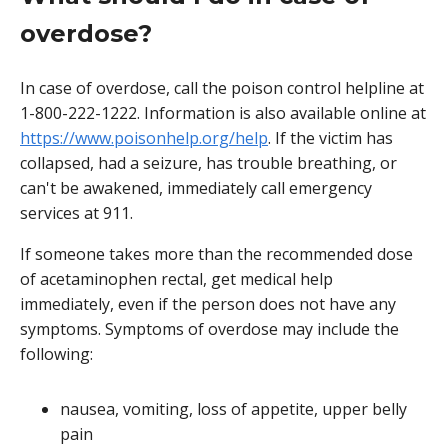
overdose?
In case of overdose, call the poison control helpline at
1-800-222-1222. Information is also available online at
https://www.poisonhelp.org/help
. If the victim has
collapsed, had a seizure, has trouble breathing, or
can't be awakened, immediately call emergency
services at 911.
If someone takes more than the recommended dose
of acetaminophen rectal, get medical help
immediately, even if the person does not have any
symptoms. Symptoms of overdose may include the
following:
nausea, vomiting, loss of appetite, upper belly
pain