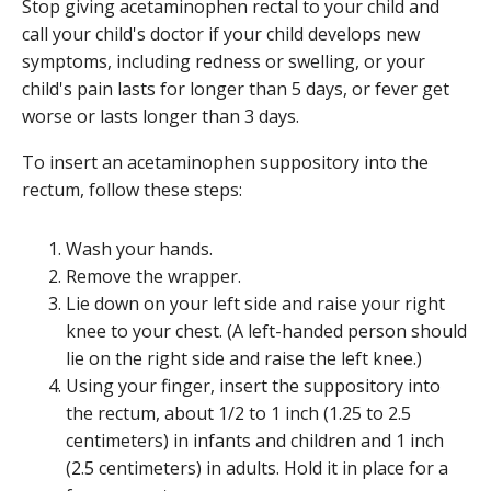
Stop giving acetaminophen rectal to your child and
call your child's doctor if your child develops new
symptoms, including redness or swelling, or your
child's pain lasts for longer than 5 days, or fever get
worse or lasts longer than 3 days.
To insert an acetaminophen suppository into the
rectum, follow these steps:
Wash your hands.
Remove the wrapper.
Lie down on your left side and raise your right
knee to your chest. (A left-handed person should
lie on the right side and raise the left knee.)
Using your finger, insert the suppository into
the rectum, about 1/2 to 1 inch (1.25 to 2.5
centimeters) in infants and children and 1 inch
(2.5 centimeters) in adults. Hold it in place for a