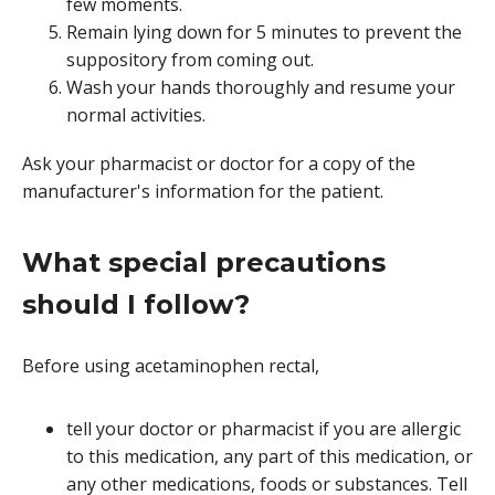
few moments.
Remain lying down for 5 minutes to prevent the
suppository from coming out.
Wash your hands thoroughly and resume your
normal activities.
Ask your pharmacist or doctor for a copy of the
manufacturer's information for the patient.
What special precautions
should I follow?
Before using acetaminophen rectal,
tell your doctor or pharmacist if you are allergic
to this medication, any part of this medication, or
any other medications, foods or substances. Tell