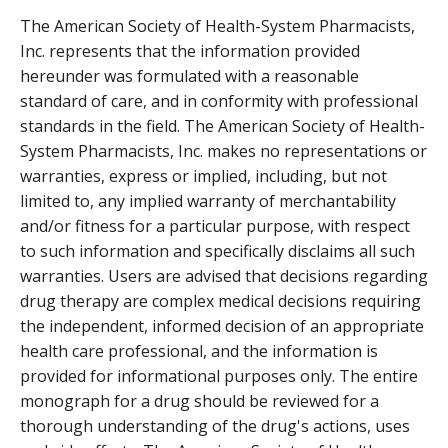
The American Society of Health-System Pharmacists,
Inc. represents that the information provided
hereunder was formulated with a reasonable
standard of care, and in conformity with professional
standards in the field. The American Society of Health-
System Pharmacists, Inc. makes no representations or
warranties, express or implied, including, but not
limited to, any implied warranty of merchantability
and/or fitness for a particular purpose, with respect
to such information and specifically disclaims all such
warranties. Users are advised that decisions regarding
drug therapy are complex medical decisions requiring
the independent, informed decision of an appropriate
health care professional, and the information is
provided for informational purposes only. The entire
monograph for a drug should be reviewed for a
thorough understanding of the drug's actions, uses