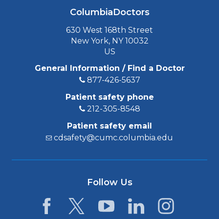
ColumbiaDoctors
630 West 168th Street
New York, NY 10032
US
General Information / Find a Doctor
877-426-5637
Patient safety phone
212-305-8548
Patient safety email
cdsafety@cumc.columbia.edu
Follow Us