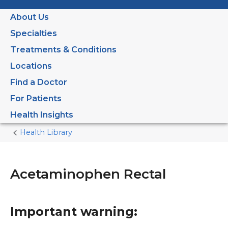
About Us
Specialties
Treatments & Conditions
Locations
Find a Doctor
For Patients
Health Insights
Health Library
Home
Current
Page
Acetaminophen Rectal
Important warning: