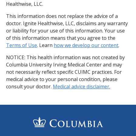
Healthwise, LLC.
This information does not replace the advice of a
doctor. Ignite Healthwise, LLC, disclaims any warranty
or liability for your use of this information. Your use
of this information means that you agree to the
Terms of Use
. Learn
how we develop our content
.
NOTICE: This health information was not created by
Columbia University Irving Medical Center and may
not necessarily reflect specific CUIMC practices. For
medical advice to your personal condition, please
consult your doctor.
Medical advice disclaimer.