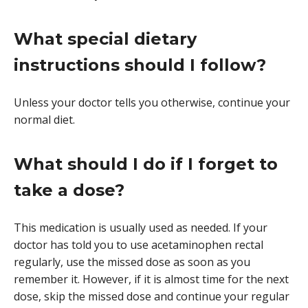
What special dietary
instructions should I follow?
Unless your doctor tells you otherwise, continue your
normal diet.
What should I do if I forget to
take a dose?
This medication is usually used as needed. If your
doctor has told you to use acetaminophen rectal
regularly, use the missed dose as soon as you
remember it. However, if it is almost time for the next
dose, skip the missed dose and continue your regular