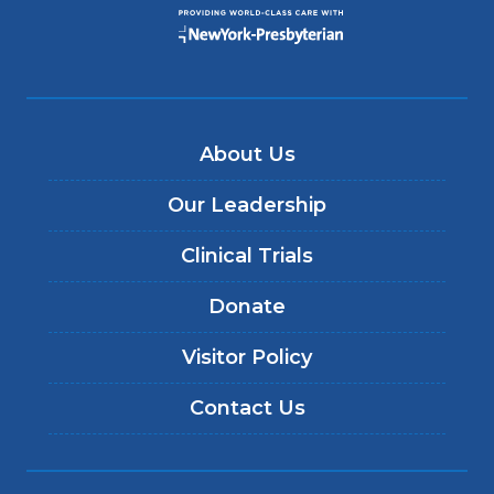
About Us
Our Leadership
Clinical Trials
Donate
Visitor Policy
Contact Us