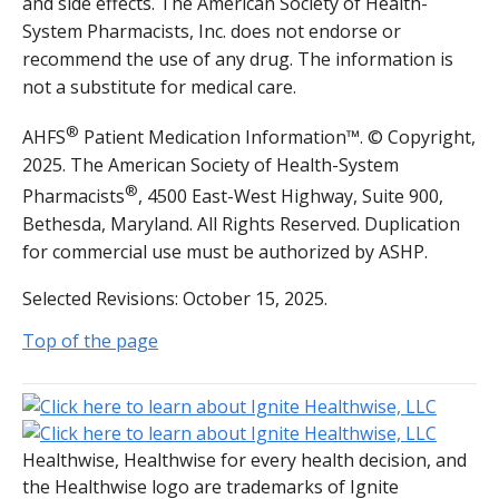
and side effects. The American Society of Health-
System Pharmacists, Inc. does not endorse or
recommend the use of any drug. The information is
not a substitute for medical care.
®
AHFS
Patient Medication Information™. © Copyright,
2025. The American Society of Health-System
®
Pharmacists
, 4500 East-West Highway, Suite 900,
Bethesda, Maryland. All Rights Reserved. Duplication
for commercial use must be authorized by ASHP.
Selected Revisions: October 15, 2025.
Top of the page
Healthwise, Healthwise for every health decision, and
the Healthwise logo are trademarks of Ignite