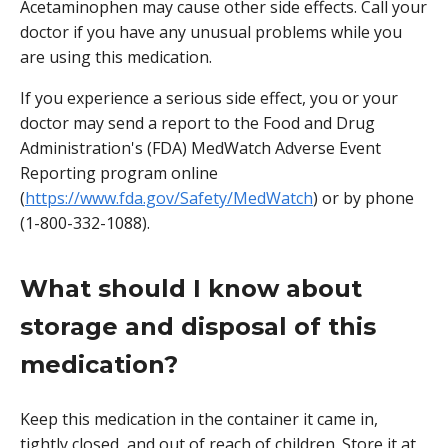
Acetaminophen may cause other side effects. Call your
doctor if you have any unusual problems while you
are using this medication.
If you experience a serious side effect, you or your
doctor may send a report to the Food and Drug
Administration's (FDA) MedWatch Adverse Event
Reporting program online
(
https://www.fda.gov/Safety/MedWatch
) or by phone
(1-800-332-1088).
What should I know about
storage and disposal of this
medication?
Keep this medication in the container it came in,
tightly closed, and out of reach of children. Store it at