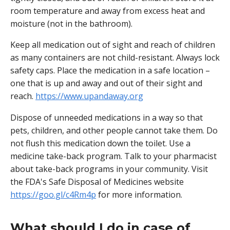
room temperature and away from excess heat and
moisture (not in the bathroom).
Keep all medication out of sight and reach of children
as many containers are not child-resistant. Always lock
safety caps. Place the medication in a safe location –
one that is up and away and out of their sight and
reach.
https://www.upandaway.org
Dispose of unneeded medications in a way so that
pets, children, and other people cannot take them. Do
not flush this medication down the toilet. Use a
medicine take-back program. Talk to your pharmacist
about take-back programs in your community. Visit
the FDA's Safe Disposal of Medicines website
https://goo.gl/c4Rm4p
for more information.
What should I do in case of