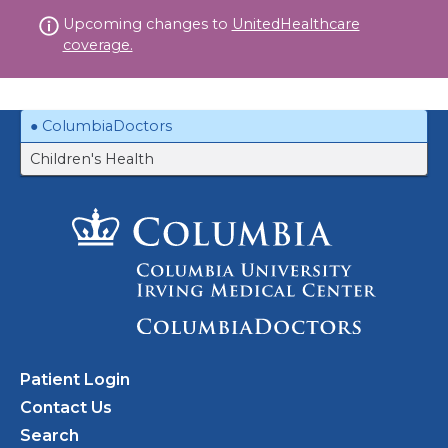
Skip
Upcoming changes to
UnitedHealthcare
to
coverage.
content
ColumbiaDoctors
Children's Health
Patient Login
Contact Us
Search