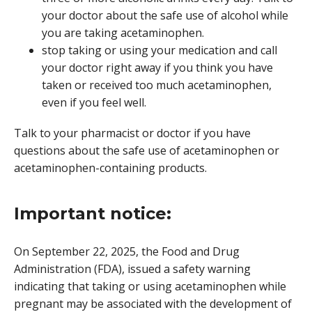
your doctor about the safe use of alcohol while
you are taking acetaminophen.
stop taking or using your medication and call
your doctor right away if you think you have
taken or received too much acetaminophen,
even if you feel well.
Talk to your pharmacist or doctor if you have
questions about the safe use of acetaminophen or
acetaminophen-containing products.
Important notice:
On September 22, 2025, the Food and Drug
Administration (FDA), issued a safety warning
indicating that taking or using acetaminophen while
pregnant may be associated with the development of