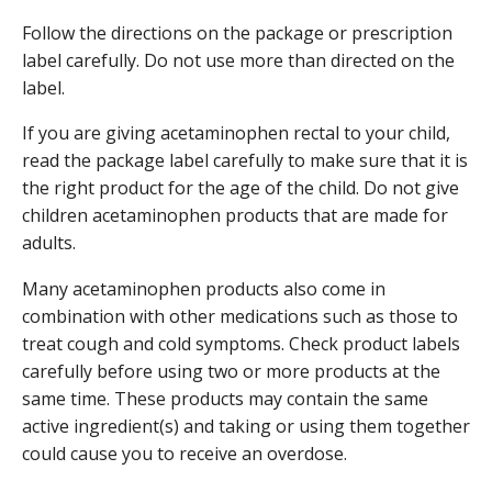
Follow the directions on the package or prescription
label carefully. Do not use more than directed on the
label.
If you are giving acetaminophen rectal to your child,
read the package label carefully to make sure that it is
the right product for the age of the child. Do not give
children acetaminophen products that are made for
adults.
Many acetaminophen products also come in
combination with other medications such as those to
treat cough and cold symptoms. Check product labels
carefully before using two or more products at the
same time. These products may contain the same
active ingredient(s) and taking or using them together
could cause you to receive an overdose.