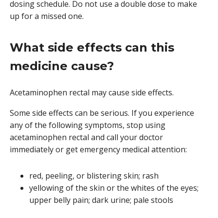
dosing schedule. Do not use a double dose to make
up for a missed one.
What side effects can this
medicine cause?
Acetaminophen rectal may cause side effects.
Some side effects can be serious. If you experience
any of the following symptoms, stop using
acetaminophen rectal and call your doctor
immediately or get emergency medical attention:
red, peeling, or blistering skin; rash
yellowing of the skin or the whites of the eyes;
upper belly pain; dark urine; pale stools