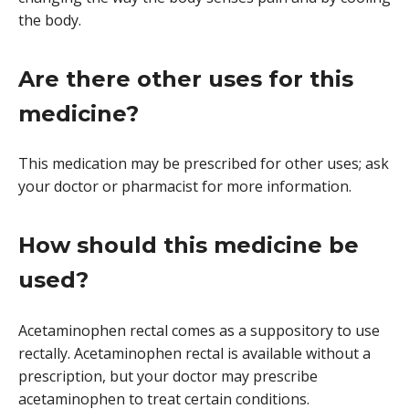
the body.
Are there other uses for this
medicine?
This medication may be prescribed for other uses; ask
your doctor or pharmacist for more information.
How should this medicine be
used?
Acetaminophen rectal comes as a suppository to use
rectally. Acetaminophen rectal is available without a
prescription, but your doctor may prescribe
acetaminophen to treat certain conditions.