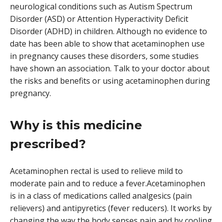
neurological conditions such as Autism Spectrum
Disorder (ASD) or Attention Hyperactivity Deficit
Disorder (ADHD) in children. Although no evidence to
date has been able to show that acetaminophen use
in pregnancy causes these disorders, some studies
have shown an association. Talk to your doctor about
the risks and benefits or using acetaminophen during
pregnancy.
Why is this medicine
prescribed?
Acetaminophen rectal is used to relieve mild to
moderate pain and to reduce a fever.Acetaminophen
is in a class of medications called analgesics (pain
relievers) and antipyretics (fever reducers). It works by
changing the way the body senses pain and by cooling