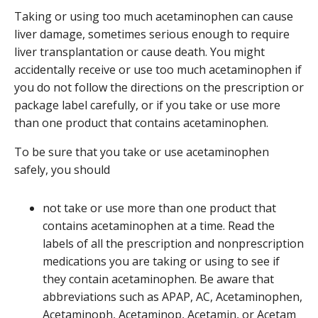
Taking or using too much acetaminophen can cause
liver damage, sometimes serious enough to require
liver transplantation or cause death. You might
accidentally receive or use too much acetaminophen if
you do not follow the directions on the prescription or
package label carefully, or if you take or use more
than one product that contains acetaminophen.
To be sure that you take or use acetaminophen
safely, you should
not take or use more than one product that
contains acetaminophen at a time. Read the
labels of all the prescription and nonprescription
medications you are taking or using to see if
they contain acetaminophen. Be aware that
abbreviations such as APAP, AC, Acetaminophen,
Acetaminoph, Acetaminop, Acetamin, or Acetam