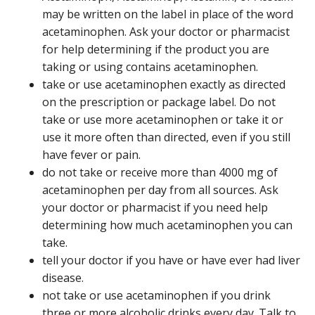
may be written on the label in place of the word
acetaminophen. Ask your doctor or pharmacist
for help determining if the product you are
taking or using contains acetaminophen.
take or use acetaminophen exactly as directed
on the prescription or package label. Do not
take or use more acetaminophen or take it or
use it more often than directed, even if you still
have fever or pain.
do not take or receive more than 4000 mg of
acetaminophen per day from all sources. Ask
your doctor or pharmacist if you need help
determining how much acetaminophen you can
take.
tell your doctor if you have or have ever had liver
disease.
not take or use acetaminophen if you drink
three or more alcoholic drinks every day. Talk to