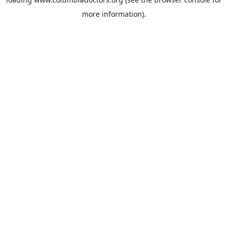
more information).