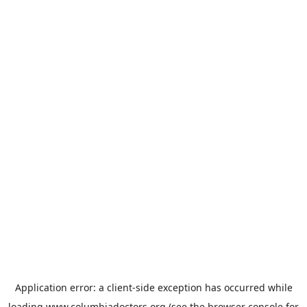
Application error: a
client
-side exception has occurred while
loading
www.columbiadoctors.org
(see the
browser console
for