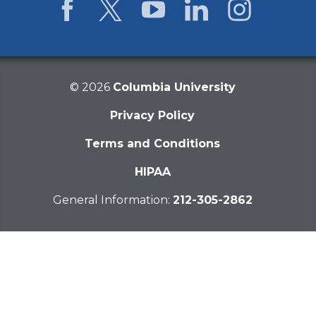
Facebook
Twitter
YouTube
LinkedIn
Instagram
©
2026
Columbia University
Privacy Policy
Terms and Conditions
HIPAA
General Information:
212-305-2862