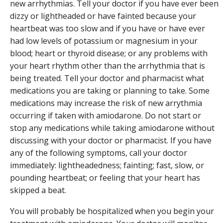
new arrhythmias. Tell your doctor if you have ever been
dizzy or lightheaded or have fainted because your
heartbeat was too slow and if you have or have ever
had low levels of potassium or magnesium in your
blood; heart or thyroid disease; or any problems with
your heart rhythm other than the arrhythmia that is
being treated. Tell your doctor and pharmacist what
medications you are taking or planning to take. Some
medications may increase the risk of new arrythmia
occurring if taken with amiodarone. Do not start or
stop any medications while taking amiodarone without
discussing with your doctor or pharmacist. If you have
any of the following symptoms, call your doctor
immediately: lightheadedness; fainting; fast, slow, or
pounding heartbeat; or feeling that your heart has
skipped a beat.
You will probably be hospitalized when you begin your