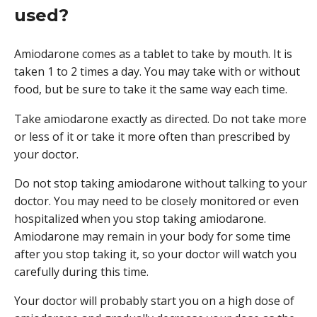
used?
Amiodarone comes as a tablet to take by mouth. It is
taken 1 to 2 times a day. You may take with or without
food, but be sure to take it the same way each time.
Take amiodarone exactly as directed. Do not take more
or less of it or take it more often than prescribed by
your doctor.
Do not stop taking amiodarone without talking to your
doctor. You may need to be closely monitored or even
hospitalized when you stop taking amiodarone.
Amiodarone may remain in your body for some time
after you stop taking it, so your doctor will watch you
carefully during this time.
Your doctor will probably start you on a high dose of