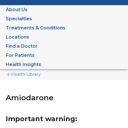
About Us
Specialties
Treatments & Conditions
Locations
Find a Doctor
For Patients
Health Insights
Health Library
Home
Current
Page
Amiodarone
Important warning: