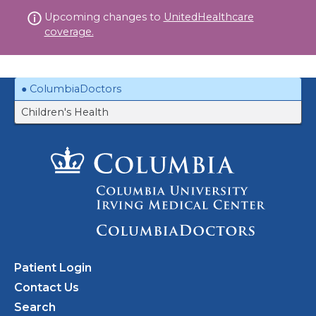
Skip
Upcoming changes to
UnitedHealthcare
to
coverage.
content
ColumbiaDoctors
Children's Health
Patient Login
Contact Us
Search