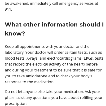
be awakened, immediately call emergency services at
911.
What other information should I
know?
Keep all appointments with your doctor and the
laboratory. Your doctor will order certain tests, such as
blood tests, X-rays, and electrocardiograms (EKGs, tests
that record the electrical activity of the heart) before
and during your treatment to be sure that it is safe for
you to take amiodarone and to check your body's
response to the medication.
Do not let anyone else take your medication. Ask your
pharmacist any questions you have about refilling your
prescription.