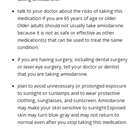
talk to your doctor about the risks of taking this
medication if you are 65 years of age or older.
Older adults should not usually take amiodarone
because it is not as safe or effective as other
medication(s) that can be used to treat the same
condition.
if you are having surgery, including dental surgery
or laser eye surgery, tell your doctor or dentist
that you are taking amiodarone.
plan to avoid unnecessary or prolonged exposure
to sunlight or sunlamps and to wear protective
clothing, sunglasses, and sunscreen. Amiodarone
may make your skin sensitive to sunlight.Exposed
skin may turn blue-gray and may not return to
normal even after you stop taking this medication.