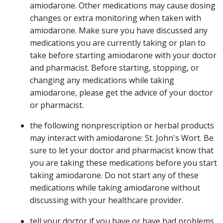
amiodarone. Other medications may cause dosing
changes or extra monitoring when taken with
amiodarone. Make sure you have discussed any
medications you are currently taking or plan to
take before starting amiodarone with your doctor
and pharmacist. Before starting, stopping, or
changing any medications while taking
amiodarone, please get the advice of your doctor
or pharmacist.
the following nonprescription or herbal products
may interact with amiodarone: St. John's Wort. Be
sure to let your doctor and pharmacist know that
you are taking these medications before you start
taking amiodarone. Do not start any of these
medications while taking amiodarone without
discussing with your healthcare provider.
tell your doctor if you have or have had problems