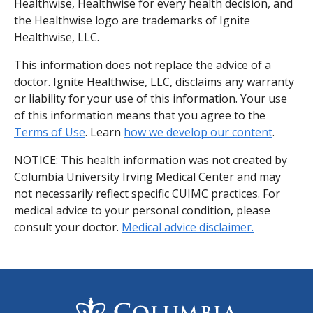
Healthwise, Healthwise for every health decision, and
the Healthwise logo are trademarks of Ignite
Healthwise, LLC.
This information does not replace the advice of a
doctor. Ignite Healthwise, LLC, disclaims any warranty
or liability for your use of this information. Your use
of this information means that you agree to the
Terms of Use
. Learn
how we develop our content
.
NOTICE: This health information was not created by
Columbia University Irving Medical Center and may
not necessarily reflect specific CUIMC practices. For
medical advice to your personal condition, please
consult your doctor.
Medical advice disclaimer.