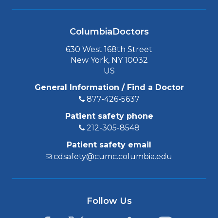
ColumbiaDoctors
630 West 168th Street
New York, NY 10032
US
General Information / Find a Doctor
877-426-5637
Patient safety phone
212-305-8548
Patient safety email
cdsafety@cumc.columbia.edu
Follow Us