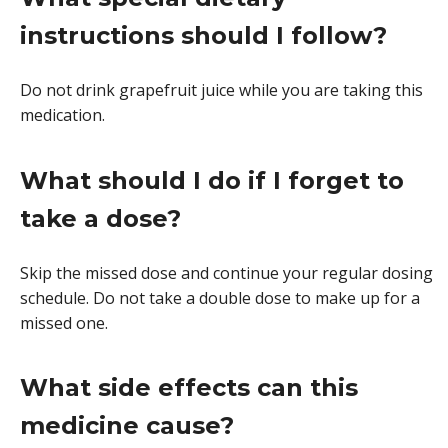
instructions should I follow?
Do not drink grapefruit juice while you are taking this
medication.
What should I do if I forget to
take a dose?
Skip the missed dose and continue your regular dosing
schedule. Do not take a double dose to make up for a
missed one.
What side effects can this
medicine cause?