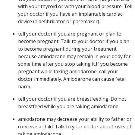
with your thyroid or with your blood pressure. Tell
your doctor if you have an implantable cardiac
device (a defibrillator or pacemaker).
tell your doctor if you are pregnant or plan to
become pregnant. Talk to your doctor if you plan
to become pregnant during your treatment
because amiodarone may remain in your body for
some time after you stop taking it.If you become
pregnant while taking amiodarone, call your
doctor immediately. Amiodarone can cause fetal
harm.
tell your doctor if you are breastfeeding. Do not
breastfeed while you are taking amiodarone.
amiodarone may decrease your ability to father or
conceive a child. Talk to your doctor about risks of
taking amiodarone.