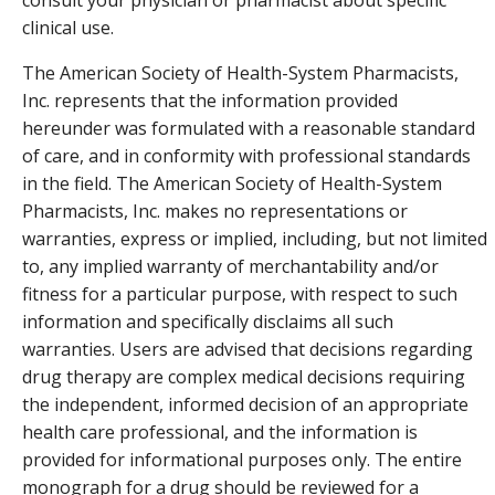
clinical use.
The American Society of Health-System Pharmacists,
Inc. represents that the information provided
hereunder was formulated with a reasonable standard
of care, and in conformity with professional standards
in the field. The American Society of Health-System
Pharmacists, Inc. makes no representations or
warranties, express or implied, including, but not limited
to, any implied warranty of merchantability and/or
fitness for a particular purpose, with respect to such
information and specifically disclaims all such
warranties. Users are advised that decisions regarding
drug therapy are complex medical decisions requiring
the independent, informed decision of an appropriate
health care professional, and the information is
provided for informational purposes only. The entire
monograph for a drug should be reviewed for a