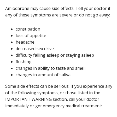
Amiodarone may cause side effects. Tell your doctor if
any of these symptoms are severe or do not go away:
constipation
loss of appetite
headache
decreased sex drive
difficulty falling asleep or staying asleep
flushing
changes in ability to taste and smell
changes in amount of saliva
Some side effects can be serious. If you experience any
of the following symptoms, or those listed in the
IMPORTANT WARNING section, call your doctor
immediately or get emergency medical treatment: