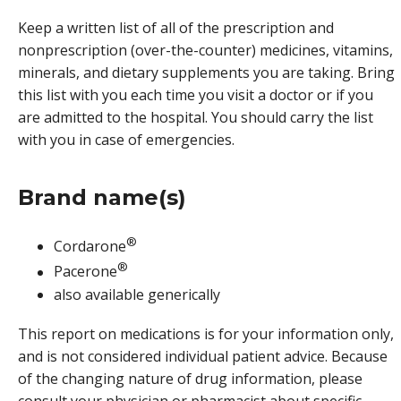
Keep a written list of all of the prescription and
nonprescription (over-the-counter) medicines, vitamins,
minerals, and dietary supplements you are taking. Bring
this list with you each time you visit a doctor or if you
are admitted to the hospital. You should carry the list
with you in case of emergencies.
Brand name(s)
®
Cordarone
®
Pacerone
also available generically
This report on medications is for your information only,
and is not considered individual patient advice. Because
of the changing nature of drug information, please
consult your physician or pharmacist about specific