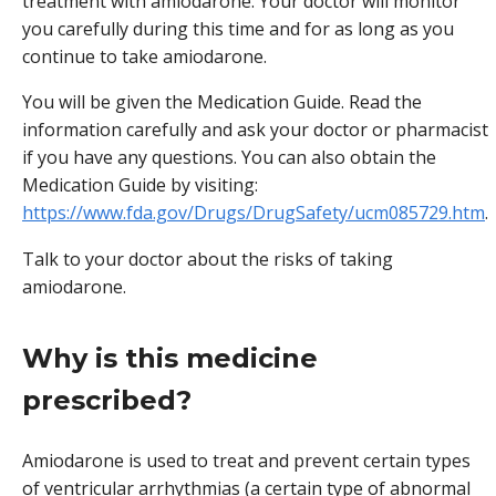
treatment with amiodarone. Your doctor will monitor
you carefully during this time and for as long as you
continue to take amiodarone.
You will be given the Medication Guide. Read the
information carefully and ask your doctor or pharmacist
if you have any questions. You can also obtain the
Medication Guide by visiting:
https://www.fda.gov/Drugs/DrugSafety/ucm085729.htm
.
Talk to your doctor about the risks of taking
amiodarone.
Why is this medicine
prescribed?
Amiodarone is used to treat and prevent certain types
of ventricular arrhythmias (a certain type of abnormal