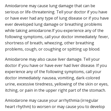
Amiodarone may cause lung damage that can be
serious or life-threatening. Tell your doctor if you have
or have ever had any type of lung disease or if you have
ever developed lung damage or breathing problems
while taking amiodarone.If you experience any of the
following symptoms, call your doctor immediately: fever,
shortness of breath, wheezing, other breathing
problems, cough, or coughing or spitting up blood.
Amiodarone may also cause liver damage. Tell your
doctor if you have or have ever had liver disease. If you
experience any of the following symptoms, call your
doctor immediately: nausea, vomiting, dark-colored
urine, excessive tiredness, yellowing of the skin or eyes,
itching, or pain in the upper right part of the stomach.
Amiodarone may cause your arrhythmia (irregular
heart rhythm) to worsen or may cause you to develop