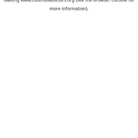
more information).