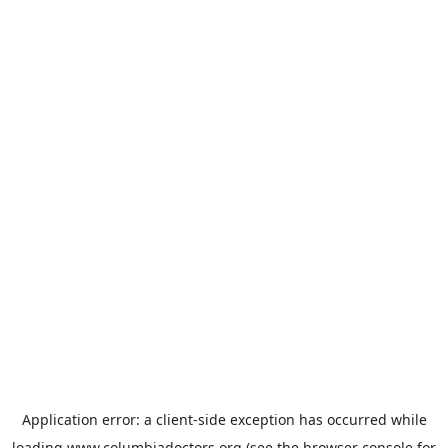
Application error: a
client
-side exception has occurred while
loading
www.columbiadoctors.org
(see the
browser console
for