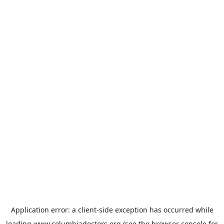
Application error: a
client
-side exception has occurred while
loading
www.columbiadoctors.org
(see the
browser console
for