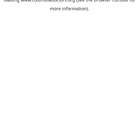
more information).