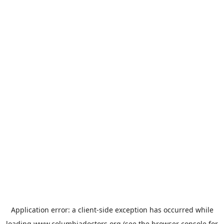
Application error: a
client
-side exception has occurred while
loading
www.columbiadoctors.org
(see the
browser console
for