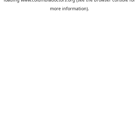
more information).